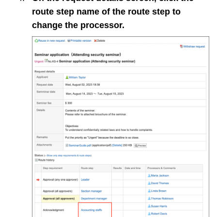
route step name of the route step to
change the processor.