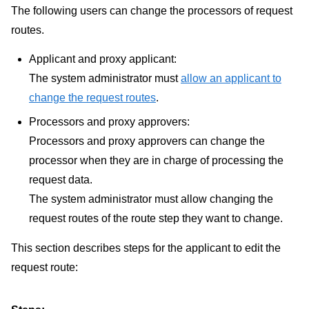
The following users can change the processors of request
routes.
Applicant and proxy applicant:
The system administrator must
allow an applicant to
change the request routes
.
Processors and proxy approvers:
Processors and proxy approvers can change the
processor when they are in charge of processing the
request data.
The system administrator must allow changing the
request routes of the route step they want to change.
This section describes steps for the applicant to edit the
request route: