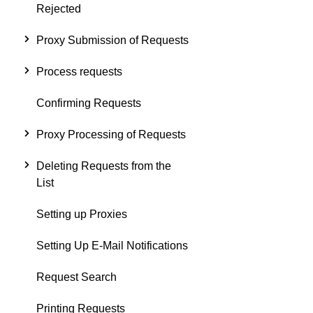
Rejected
Proxy Submission of Requests
Process requests
Confirming Requests
Proxy Processing of Requests
Deleting Requests from the
List
Setting up Proxies
Setting Up E-Mail Notifications
Request Search
Printing Requests