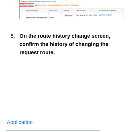
On the route history change screen,
confirm the history of changing the
request route.
Application