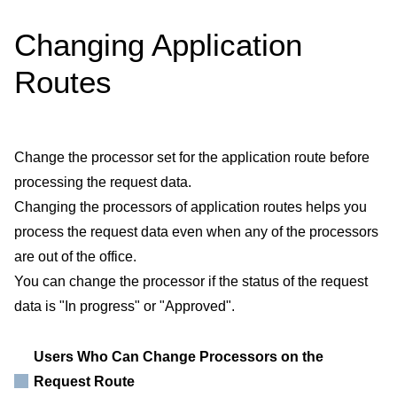
Changing Application
Routes
Change the processor set for the application route before
processing the request data.
Changing the processors of application routes helps you
process the request data even when any of the processors
are out of the office.
You can change the processor if the status of the request
data is "In progress" or "Approved".
Users Who Can Change Processors on the
Request Route