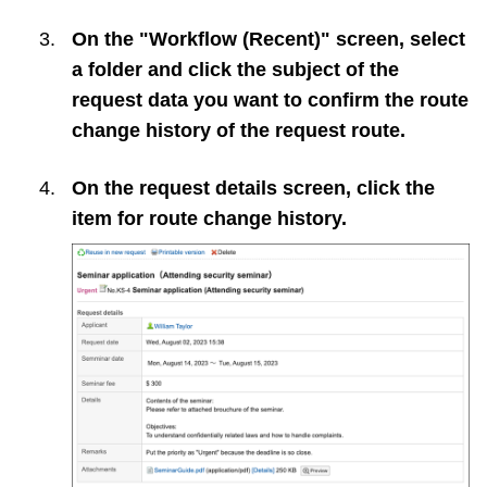
On the "Workflow (Recent)" screen, select
a folder and click the subject of the
request data you want to confirm the route
change history of the request route.
On the request details screen, click the
item for route change history.