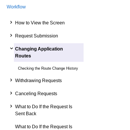
Workflow
How to View the Screen
Request Submission
Changing Application
Routes
Checking the Route Change History
Withdrawing Requests
Canceling Requests
What to Do If the Request Is
Sent Back
What to Do If the Request Is