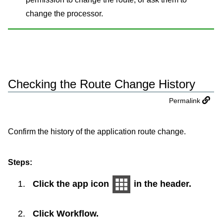
change the processor.
Checking the Route Change History
Permalink
Confirm the history of the application route change.
Steps:
Click the app icon
in the header.
Click
Workflow
.