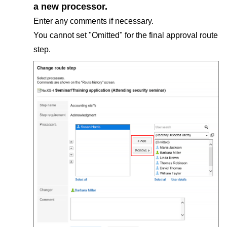
a new processor.
Enter any comments if necessary.
You cannot set "Omitted" for the final approval route
step.