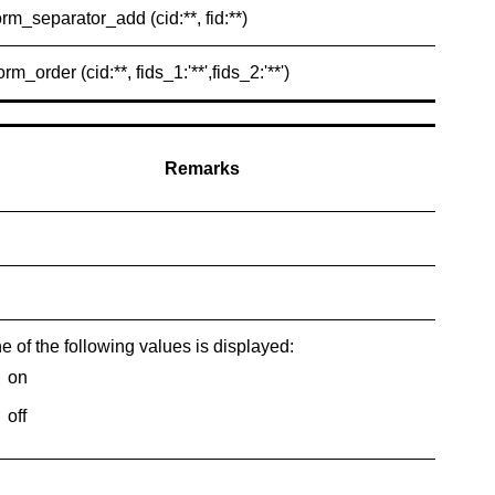
orm_separator_add (cid:**, fid:**)
orm_order (cid:**, fids_1:'**',fids_2:'**')
Remarks
e of the following values is displayed:
on
off