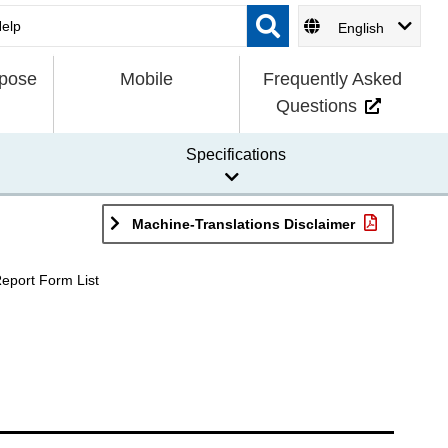
English
rpose
Mobile
Frequently Asked
Questions
Specifications
Machine-Translations Disclaimer
Report Form List