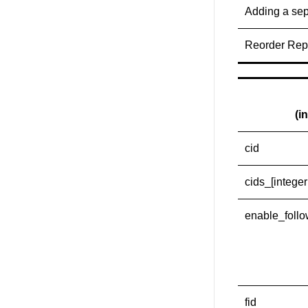
Adding a sep
Reorder Repo
(i
cid
cids_[integer
enable_foll
fid