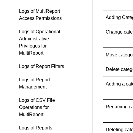
Logs of MultiReport
Adding Cate
Access Permissions
Logs of Operational
Change cate
Administrative
Privileges for
MultiReport
Move catego
Logs of Report Filters
Delete categ
Logs of Report
Adding a ca
Management
Logs of CSV File
Renaming ca
Operations for
MultiReport
Logs of Reports
Deleting ca