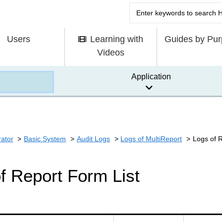
Users
Learning with
Guides by Pu
Videos
Application
rator
Basic System
Audit Logs
Logs of MultiReport
Logs of 
f Report Form List