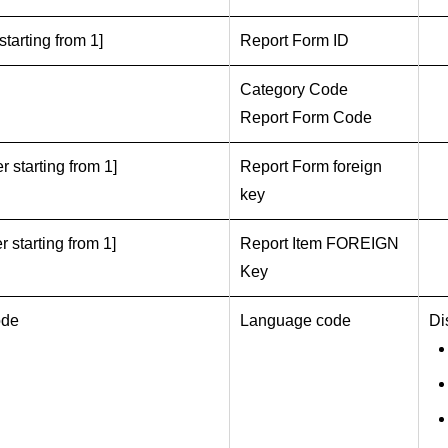
starting from 1]
Report Form ID
Category Code
Report Form Code
r starting from 1]
Report Form foreign
key
r starting from 1]
Report Item FOREIGN
Key
ode
Language code
Di