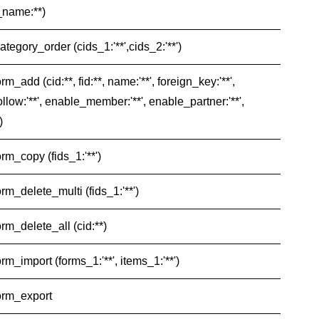
_name:**)
ategory_order (cids_1:'**',cids_2:'**')
orm_add (cid:**, fid:**, name:'**', foreign_key:'**',
llow:'**', enable_member:'**', enable_partner:'**',
)
orm_copy (fids_1:'**')
orm_delete_multi (fids_1:'**')
orm_delete_all (cid:**)
orm_import (forms_1:'**', items_1:'**')
form_export