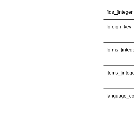
fids_[integer 
foreign_key
forms_[intege
items_[intege
language_c