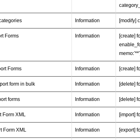
category
categories
Information
[modify] c
rt Forms
Information
[create] f
enable_fo
memo:'**'
ort Forms
Information
[create] f
port form in bulk
Information
[delete] f
port forms
Information
[delete] f
rt Form XML
Information
[import] f
rt Form XML
Information
[export] 