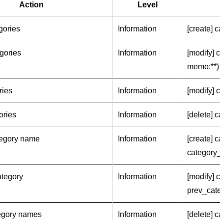
Action
Level
gories
Information
[create] 
gories
Information
[modify] 
memo:**)
ries
Information
[modify] 
ories
Information
[delete] c
tegory name
Information
[create] 
category
tegory
Information
[modify] 
prev_cat
tegory names
Information
[delete] 