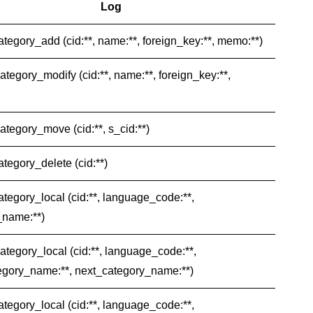
Log
category_add (cid:**, name:**, foreign_key:**, memo:**)
category_modify (cid:**, name:**, foreign_key:**,
category_move (cid:**, s_cid:**)
ategory_delete (cid:**)
category_local (cid:**, language_code:**,
_name:**)
category_local (cid:**, language_code:**,
egory_name:**, next_category_name:**)
category_local (cid:**, language_code:**,