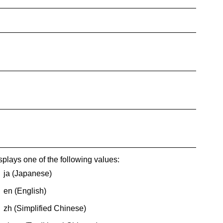
splays one of the following values:
ja (Japanese)
en (English)
zh (
Simplified Chinese
)