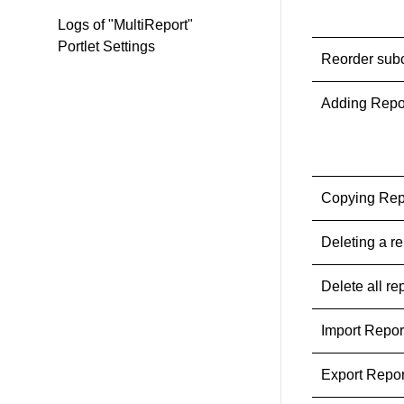
Logs of "MultiReport"
Portlet Settings
Reorder sub
Adding Repo
Copying Rep
Deleting a re
Delete all re
Import Repo
Export Repo