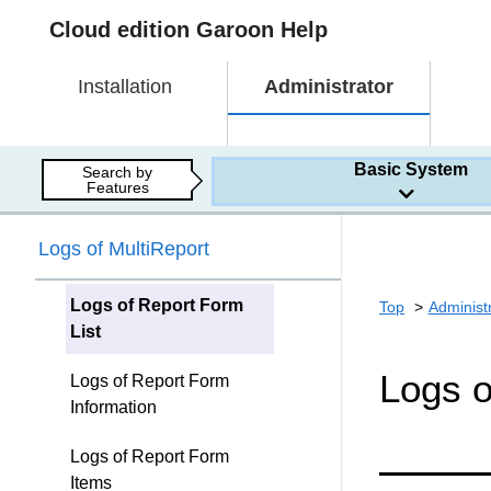
Cloud edition Garoon Help
Installation
Administrator
Basic System
Search by
Features
Logs of MultiReport
Logs of Report Form
Top
Administ
List
Logs o
Logs of Report Form
Information
Logs of Report Form
Items