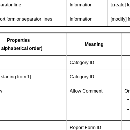
arator line
Information
[create] f
rt form or separator lines
Information
[modify] f
Properties
Meaning
n alphabetical order)
Category ID
 starting from 1]
Category ID
ow
Allow Comment
On
Report Form ID