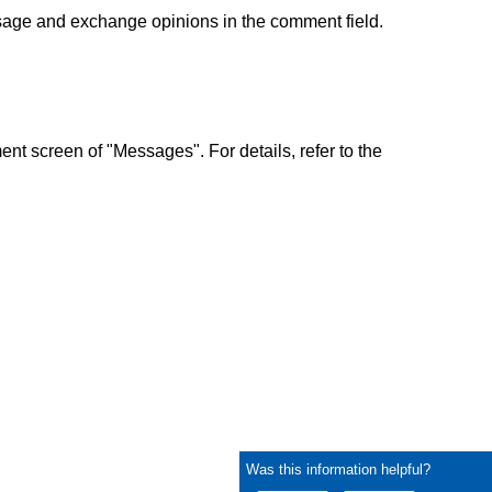
sage and exchange opinions in the comment field.
nt screen of "Messages". For details, refer to the
Was this information helpful?