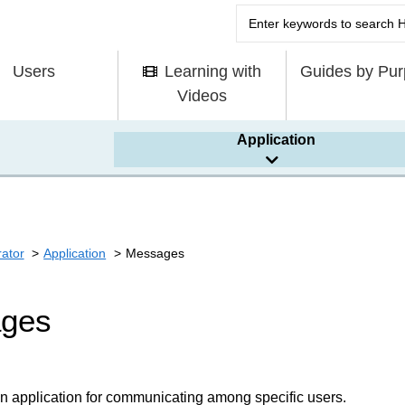
Users
Learning with
Guides by Pu
Videos
Application
rator
Application
Messages
ges
n application for communicating among specific users.