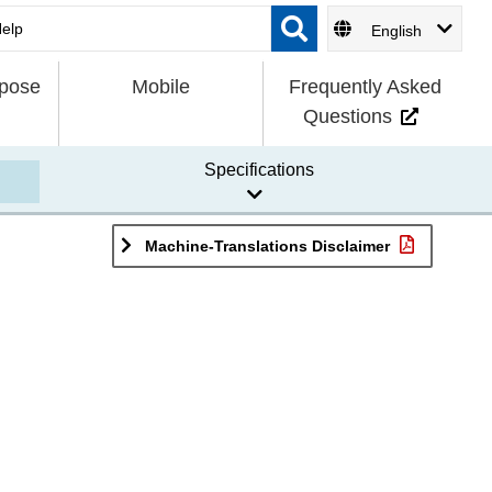
English
rpose
Mobile
Frequently Asked
Questions
Specifications
Machine-Translations Disclaimer