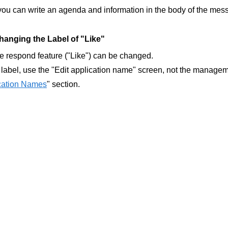
you can write an agenda and information in the body of the mes
anging the Label of "Like"
he respond feature ("Like") can be changed.
label, use the "Edit application name" screen, not the manageme
ication Names
" section.