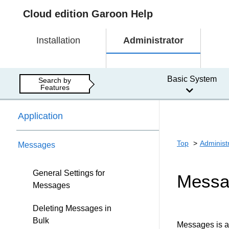
Cloud edition Garoon Help
Installation
Administrator
Basic System
Search by
Features
Application
Top
Administ
Messages
General Settings for
Messa
Messages
Deleting Messages in
Bulk
Messages is a