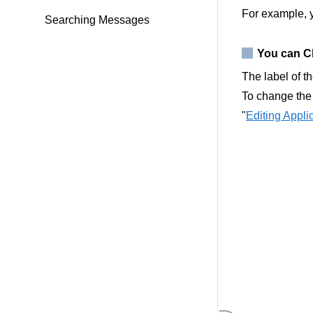
For example, 
Searching Messages
You can Ch
The label of t
To change the 
"
Editing Appl