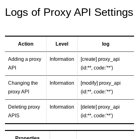
Logs of Proxy API Settings
Action
Level
log
Adding a proxy
Information
[create] proxy_api
API
(id:**, code:'**')
Changing the
Information
[modify] proxy_api
proxy API
(id:**, code:'**')
Deleting proxy
Information
[delete] proxy_api
APIS
(id:**, code:'**')
Properties