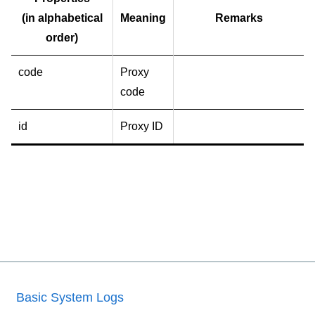
(in alphabetical
Meaning
Remarks
order)
code
Proxy
code
id
Proxy ID
Basic System Logs