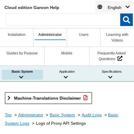
Cloud edition Garoon Help
English
Installation
Administrator
Users
Learning with
Videos
Guides by Purpose
Mobile
Frequently Asked
Questions
Basic System
Application
Specifications
Machine-Translations Disclaimer
Top
Administrator
Basic System
Audit Logs
Basic
System Logs
Logs of Proxy API Settings