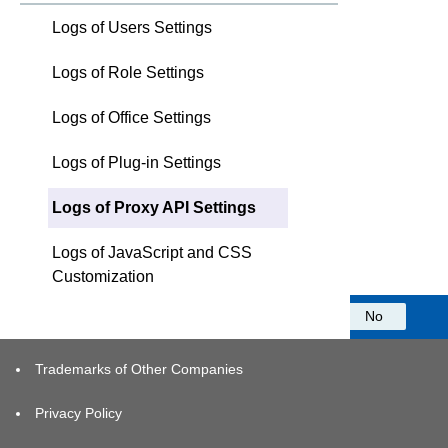
Logs of Users Settings
Logs of Role Settings
Logs of Office Settings
Logs of Plug-in Settings
Logs of Proxy API Settings
Logs of JavaScript and CSS
Customization
Was this information helpful?
Yes
No
Trademarks of Other Companies
Privacy Policy