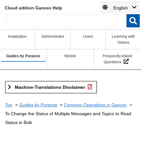
Cloud edition Garoon Help
English
Installation
Administrator
Users
Learning with
Videos
Guides by Purpose
Mobile
Frequently Asked
Questions
Machine-Translations Disclaimer
Top
Guides by Purpose
Common Operations in Garoon
To Change the Status of Multiple Messages and Topics to Read
Status in Bulk