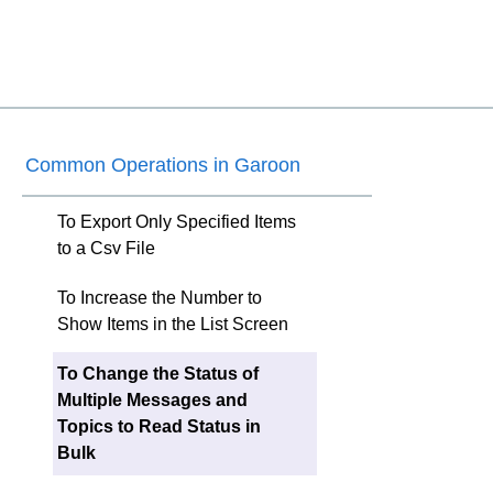
Common Operations in Garoon
To Export Only Specified Items
to a Csv File
To Increase the Number to
Show Items in the List Screen
To Change the Status of
Multiple Messages and
Topics to Read Status in
Bulk