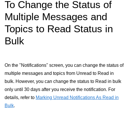
To Change the Status of
Multiple Messages and
Topics to Read Status in
Bulk
On the "Notifications" screen, you can change the status of
multiple messages and topics from Unread to Read in
bulk. However, you can change the status to Read in bulk
only until 30 days after you receive the notification. For
details, refer to
Marking Unread Notifications As Read in
Bulk
.