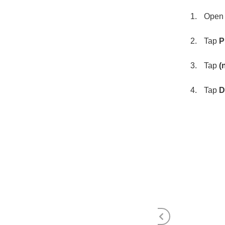
Open S
Tap
P
Tap
(
Tap
D