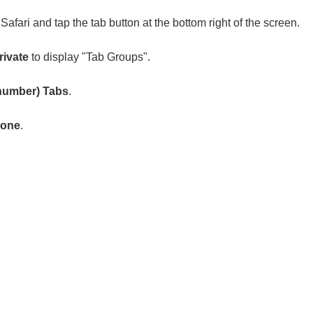
afari and tap the tab button at the bottom right of the screen.
rivate
to display "Tab Groups".
number) Tabs
.
one
.