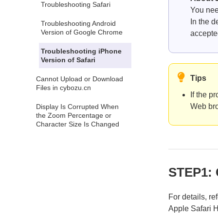
Troubleshooting Safari
You nee
In the d
Troubleshooting Android
Version of Google Chrome
accepte
Troubleshooting iPhone
Version of Safari
Tips
Cannot Upload or Download
Files in cybozu.cn
If the p
Web bro
Display Is Corrupted When
the Zoom Percentage or
Character Size Is Changed
STEP1: 
For details, re
Apple Safari 