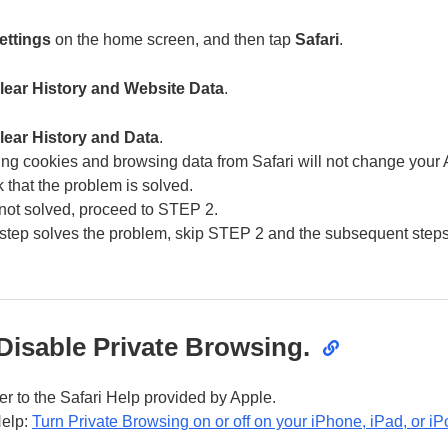
ettings
on the home screen, and then tap
Safari
.
lear History and Website Data
.
lear History and Data
.
ing cookies and browsing data from Safari will not change your A
 that the problem is solved.
is not solved, proceed to STEP 2.
is step solves the problem, skip STEP 2 and the subsequent steps
Disable Private Browsing.
fer to the Safari Help provided by Apple.
Help:
Turn Private Browsing on or off on your iPhone, iPad, or iP