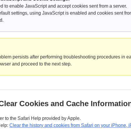
d to enable JavaScript and accept cookies sent from a server.
efault settings, using JavaScript is enabled and cookies sent fro
d.
roblem persists after performing troubleshooting procedures in ea
wser and proceed to the next step.
Clear Cookies and Cache Information
fer to the Safari Help provided by Apple.
Help:
Clear the history and cookies from Safari on your iPhone, i