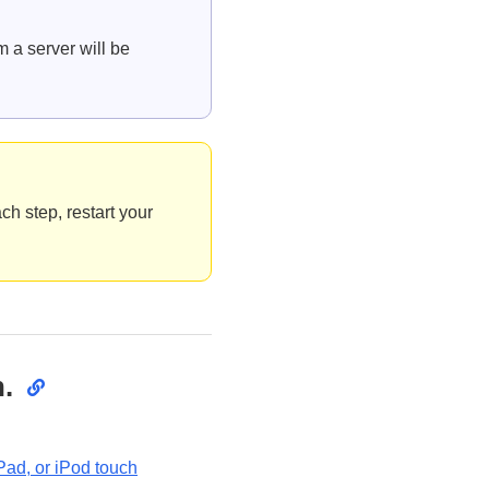
m a server will be
ch step, restart your
.
Pad, or iPod touch