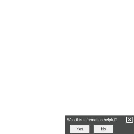
Was this information helpful?
Yes
No