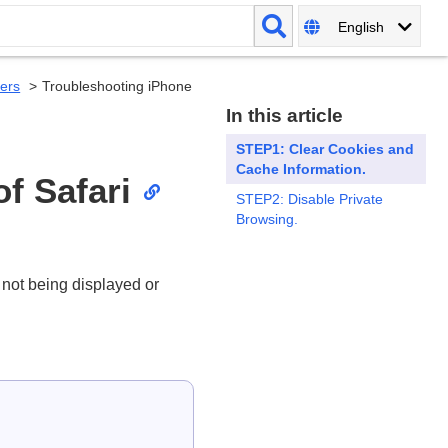
English
ers
Troubleshooting iPhone
In this article
STEP1: Clear Cookies and
Cache Information.
f Safari
STEP2: Disable Private
Browsing.
not being displayed or