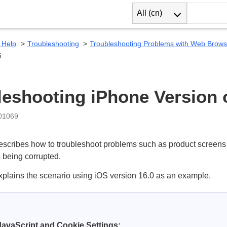
All (cn)
 Help
Troubleshooting
Troubleshooting Problems with Web Brows
i
leshooting iPhone Version o
:01069
escribes how to troubleshoot problems such as product screens 
 being corrupted.
xplains the scenario using iOS version 16.0 as an example.
avaScript and Cookie Settings: