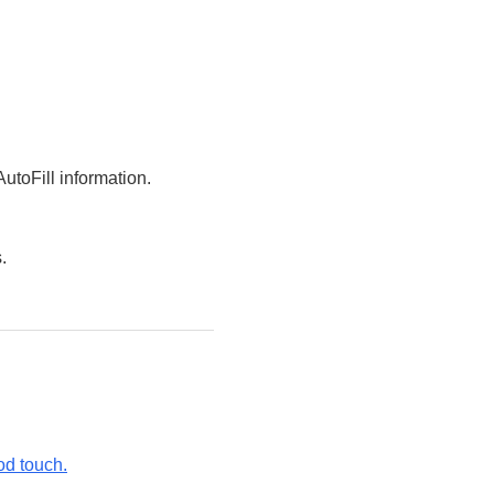
utoFill information.
.
od touch.