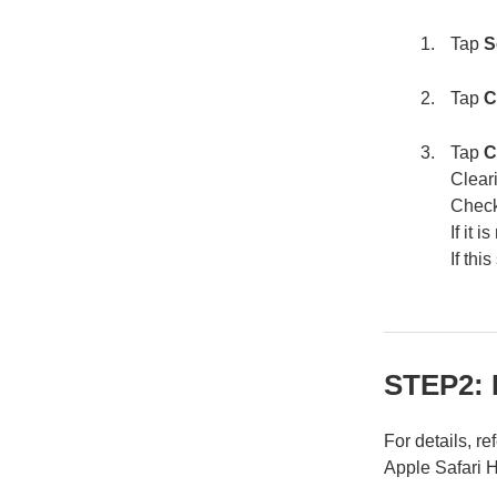
Tap
S
Tap
C
Tap
C
Clear
Check
If it 
If th
STEP2: 
For details, re
Apple Safari 